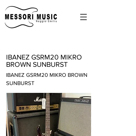
IBANEZ GSRM20 MIKRO
BROWN SUNBURST
IBANEZ GSRM20 MIKRO BROWN
SUNBURST